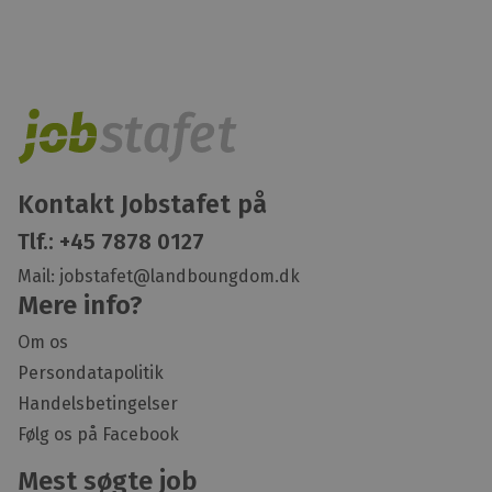
Kontakt Jobstafet på
Tlf.:
+45 7878 0127
Mail:
jobstafet@landboungdom.dk
Mere info?
Om os
Persondatapolitik
Handelsbetingelser
Følg os på Facebook
Mest søgte job