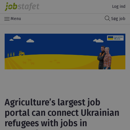
Log ind
menu
Menu
Søg job
Agriculture’s largest job
portal can connect Ukrainian
refugees with jobs in