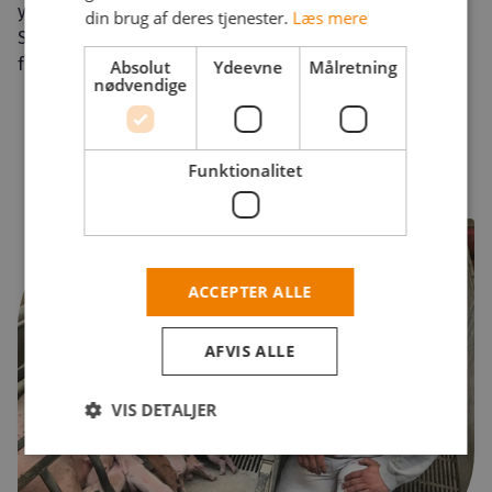
you can also obtain a residence permit under the
din brug af deres tjenester.
Læs mere
Special Act on displaced persons from Ukraine. Call us
for more information +45 7878 0127.
Absolut
Ydeevne
Målretning
nødvendige
Funktionalitet
ACCEPTER ALLE
AFVIS ALLE
VIS DETALJER