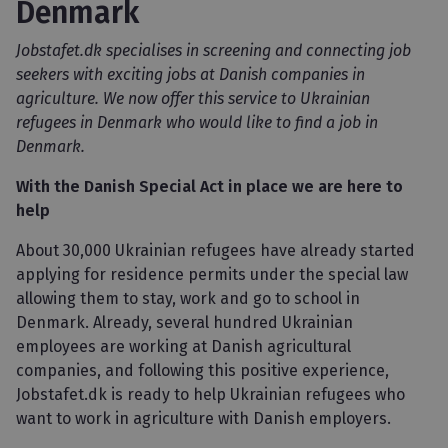
Denmark
Jobstafet.dk specialises in screening and connecting job
seekers with exciting jobs at Danish companies in
agriculture. We now offer this service to Ukrainian
refugees in Denmark who would like to find a job in
Denmark.
With the Danish Special Act in place we are here to
help
About 30,000 Ukrainian refugees have already started
applying for residence permits under the special law
allowing them to stay, work and go to school in
Denmark. Already, several hundred Ukrainian
employees are working at Danish agricultural
companies, and following this positive experience,
Jobstafet.dk is ready to help Ukrainian refugees who
want to work in agriculture with Danish employers.