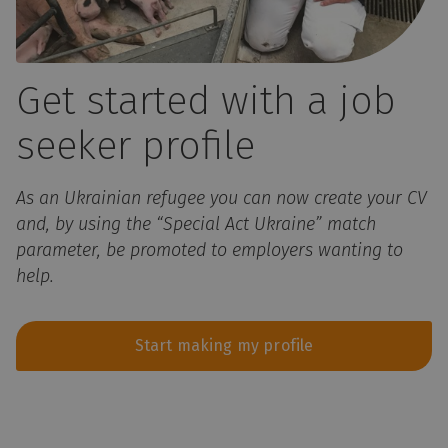
Get started with a job
seeker profile
As an Ukrainian refugee you can now create your CV
and, by using the “Special Act Ukraine” match
parameter, be promoted to employers wanting to
help.
Start making my profile